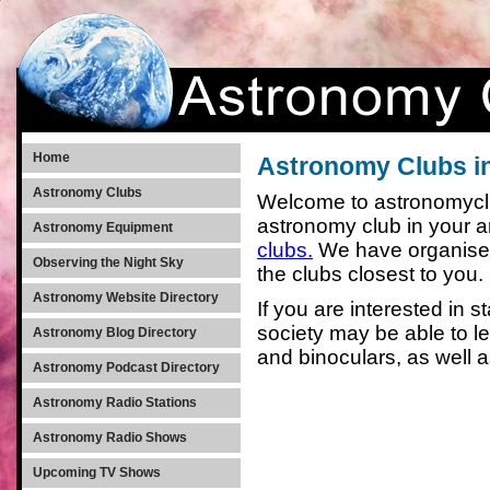
Home
Astronomy Clubs i
Astronomy Clubs
Welcome to astronomyclub
astronomy club in your 
Astronomy Equipment
clubs.
We have organised 
Observing the Night Sky
the clubs closest to you.
Astronomy Website Directory
If you are interested in s
society may be able to 
Astronomy Blog Directory
and binoculars, as well 
Astronomy Podcast Directory
Astronomy Radio Stations
Astronomy Radio Shows
Upcoming TV Shows