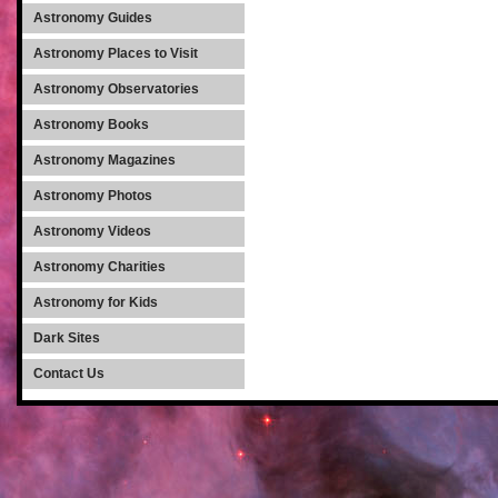
Astronomy Guides
Astronomy Places to Visit
Astronomy Observatories
Astronomy Books
Astronomy Magazines
Astronomy Photos
Astronomy Videos
Astronomy Charities
Astronomy for Kids
Dark Sites
Contact Us