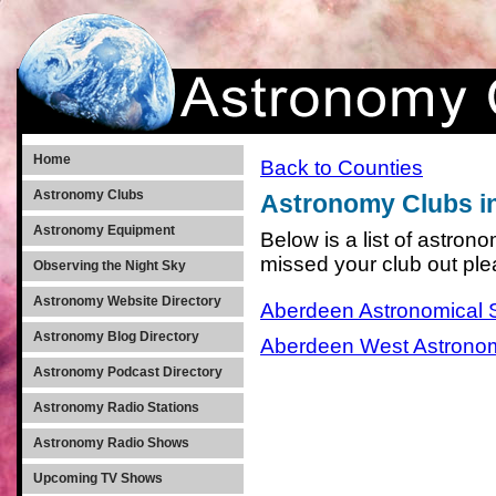
Home
Back to Counties
Astronomy Clubs
Astronomy Clubs i
Astronomy Equipment
Below is a list of astron
missed your club out pl
Observing the Night Sky
Astronomy Website Directory
Aberdeen Astronomical 
Astronomy Blog Directory
Aberdeen West Astrono
Astronomy Podcast Directory
Astronomy Radio Stations
Astronomy Radio Shows
Upcoming TV Shows