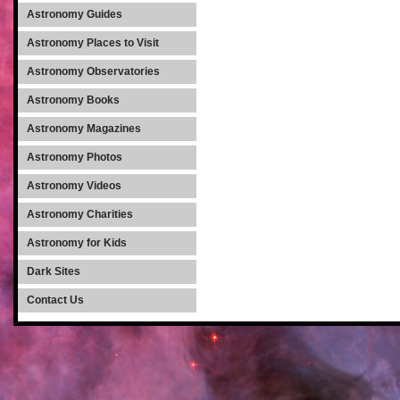
Astronomy Guides
Astronomy Places to Visit
Astronomy Observatories
Astronomy Books
Astronomy Magazines
Astronomy Photos
Astronomy Videos
Astronomy Charities
Astronomy for Kids
Dark Sites
Contact Us