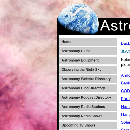
Home
Back
Ast
Astronomy Clubs
Belo
Astronomy Equipment
plea
Observing the Night Sky
Ando
Astronomy Website Directory
Basi
Astronomy Blog Directory
CODY
Astronomy Podcast Directory
Ford
Hamp
Astronomy Radio Stations
Hant
Astronomy Radio Shows
Sole
Upcoming TV Shows