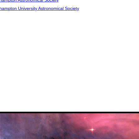
hampton Astronomical Society
hampton University Astronomical Society