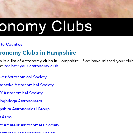
 to Counties
ronomy Clubs in Hampshire
w is a list of astronomy clubs in Hampshire. If we have missed your clu
se
register your astronomy club
.
ver Astronomical Society
ngstoke Astronomical Society
 Astronomical Society
ingbridge Astronomers
shire Astronomical Group
sAstro
nt Amateur Astronomers Society