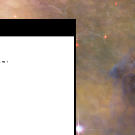
b out