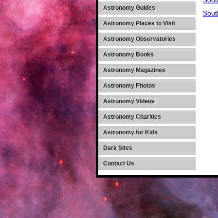
Sout
Astronomy Guides
Sout
Astronomy Places to Visit
Astronomy Observatories
Astronomy Books
Astronomy Magazines
Astronomy Photos
Astronomy Videos
Astronomy Charities
Astronomy for Kids
Dark Sites
Contact Us