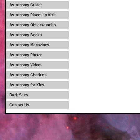
Astronomy Guides
Astronomy Places to Visit
Astronomy Observatories
Astronomy Books
Astronomy Magazines
Astronomy Photos
Astronomy Videos
Astronomy Charities
Astronomy for Kids
Dark Sites
Contact Us