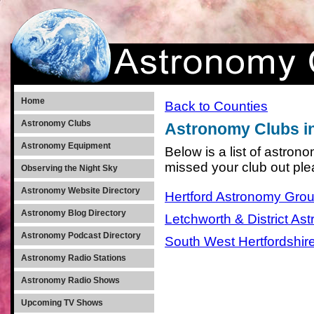
Home
Back to Counties
Astronomy Clubs
Astronomy Clubs in
Astronomy Equipment
Below is a list of astron
missed your club out pl
Observing the Night Sky
Astronomy Website Directory
Hertford Astronomy Gro
Astronomy Blog Directory
Letchworth & District As
Astronomy Podcast Directory
South West Hertfordshir
Astronomy Radio Stations
Astronomy Radio Shows
Upcoming TV Shows