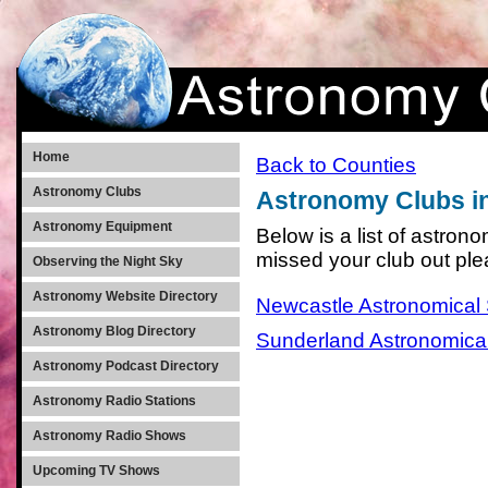
Home
Back to Counties
Astronomy Clubs
Astronomy Clubs i
Astronomy Equipment
Below is a list of astro
missed your club out pl
Observing the Night Sky
Astronomy Website Directory
Newcastle Astronomical 
Astronomy Blog Directory
Sunderland Astronomical
Astronomy Podcast Directory
Astronomy Radio Stations
Astronomy Radio Shows
Upcoming TV Shows