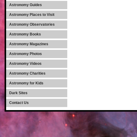
Astronomy Guides
Astronomy Places to Visit
Astronomy Observatories
Astronomy Books
Astronomy Magazines
Astronomy Photos
Astronomy Videos
Astronomy Charities
Astronomy for Kids
Dark Sites
Contact Us