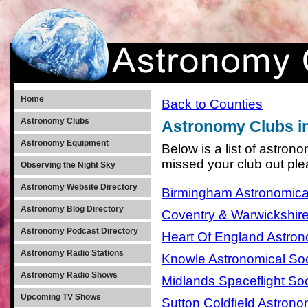
Home
Back to Counties
Astronomy Clubs
Astronomy Clubs i
Astronomy Equipment
Below is a list of astron
missed your club out pl
Observing the Night Sky
Astronomy Website Directory
Birmingham Astronomica
Astronomy Blog Directory
Coventry & Warwickshire
Astronomy Podcast Directory
Heart Of England Astron
Astronomy Radio Stations
Knowle Astronomical Soc
Astronomy Radio Shows
Midlands Spaceflight Soc
Upcoming TV Shows
Sutton Coldfield Astrono