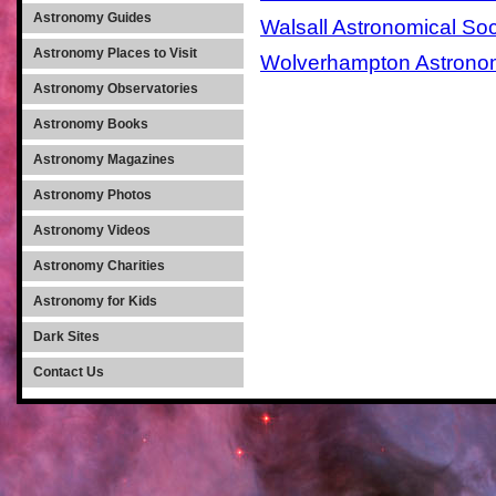
Astronomy Guides
Walsall Astronomical Soc
Astronomy Places to Visit
Wolverhampton Astronom
Astronomy Observatories
Astronomy Books
Astronomy Magazines
Astronomy Photos
Astronomy Videos
Astronomy Charities
Astronomy for Kids
Dark Sites
Contact Us