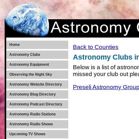
Home
Back to Counties
Astronomy Clubs
Astronomy Clubs i
Astronomy Equipment
Below is a list of astro
missed your club out pl
Observing the Night Sky
Astronomy Website Directory
Preseli Astronomy Grou
Astronomy Blog Directory
Astronomy Podcast Directory
Astronomy Radio Stations
Astronomy Radio Shows
Upcoming TV Shows