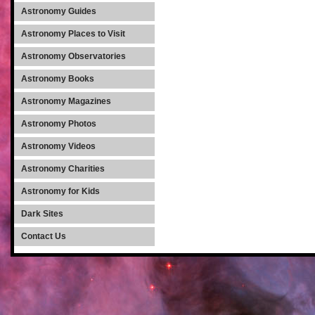
Astronomy Guides
Astronomy Places to Visit
Astronomy Observatories
Astronomy Books
Astronomy Magazines
Astronomy Photos
Astronomy Videos
Astronomy Charities
Astronomy for Kids
Dark Sites
Contact Us