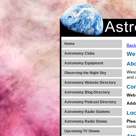
Home
Back
Wes
Astronomy Clubs
Abo
Astronomy Equipment
Wess
Observing the Night Sky
and 
Astronomy Website Directory
Con
Astronomy Blog Directory
Web
Astronomy Podcast Directory
Add
Astronomy Radio Stations
Loc
Plea
Astronomy Radio Shows
cont
Upcoming TV Shows