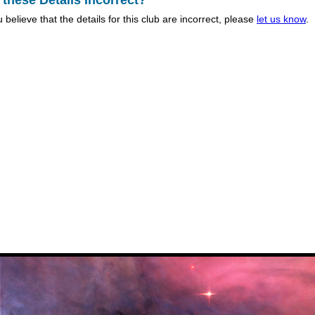
 these Details Incorrect?
u believe that the details for this club are incorrect, please
let us know
.