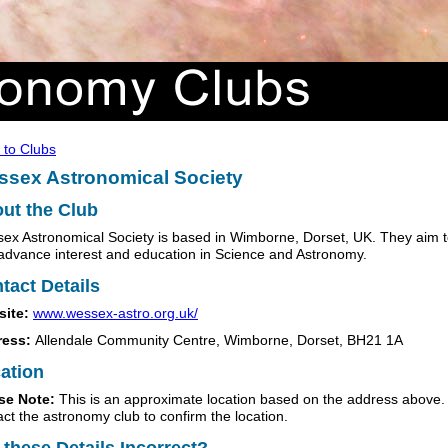
 to Clubs
sex Astronomical Society
ut the Club
ex Astronomical Society is based in Wimborne, Dorset, UK. They aim 
advance interest and education in Science and Astronomy.
tact Details
site:
www.wessex-astro.org.uk/
ress:
Allendale Community Centre, Wimborne, Dorset, BH21 1A
ation
se Note:
This is an approximate location based on the address above.
act the astronomy club to confirm the location.