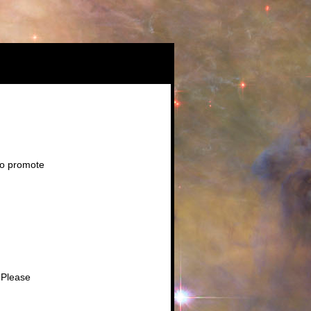
to promote
 Please