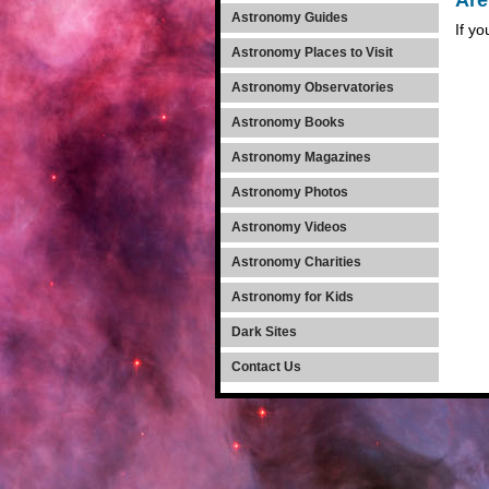
Are
Astronomy Guides
If yo
Astronomy Places to Visit
Astronomy Observatories
Astronomy Books
Astronomy Magazines
Astronomy Photos
Astronomy Videos
Astronomy Charities
Astronomy for Kids
Dark Sites
Contact Us