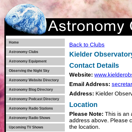
Home
Back to Clubs
Astronomy Clubs
Kielder Observator
Astronomy Equipment
Contact Details
Observing the Night Sky
Website:
www.kielderobs
Astronomy Website Directory
Email Address:
secreta
Astronomy Blog Directory
Address:
Kielder Observ
Astronomy Podcast Directory
Location
Astronomy Radio Stations
Please Note:
This is an
Astronomy Radio Shows
address above. Please c
the location.
Upcoming TV Shows