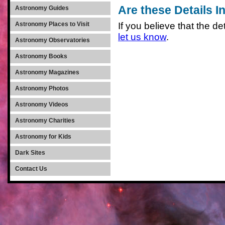
Are these Details I
Astronomy Guides
If you believe that the det
Astronomy Places to Visit
let us know
.
Astronomy Observatories
Astronomy Books
Astronomy Magazines
Astronomy Photos
Astronomy Videos
Astronomy Charities
Astronomy for Kids
Dark Sites
Contact Us