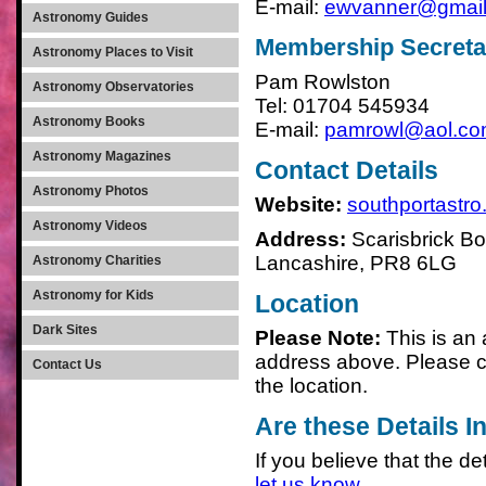
E-mail:
ewvanner@gmai
Astronomy Guides
Membership Secreta
Astronomy Places to Visit
Pam Rowlston
Astronomy Observatories
Tel: 01704 545934
Astronomy Books
E-mail:
pamrowl@aol.c
Astronomy Magazines
Contact Details
Astronomy Photos
Website:
southportastro
Astronomy Videos
Address:
Scarisbrick Bo
Lancashire, PR8 6LG
Astronomy Charities
Astronomy for Kids
Location
Dark Sites
Please Note:
This is an
address above. Please c
Contact Us
the location.
Are these Details I
If you believe that the det
let us know
.