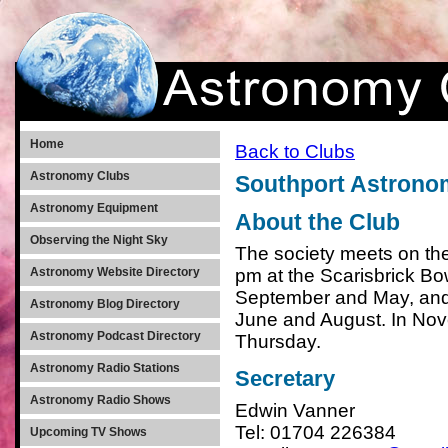
Home
Back to Clubs
Astronomy Clubs
Southport Astronom
Astronomy Equipment
About the Club
Observing the Night Sky
The society meets on the
pm at the Scarisbrick B
Astronomy Website Directory
September and May, and 
Astronomy Blog Directory
June and August. In Nove
Astronomy Podcast Directory
Thursday.
Astronomy Radio Stations
Secretary
Astronomy Radio Shows
Edwin Vanner
Tel: 01704 226384
Upcoming TV Shows